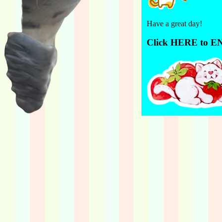
Have a great day!
Click HERE to E