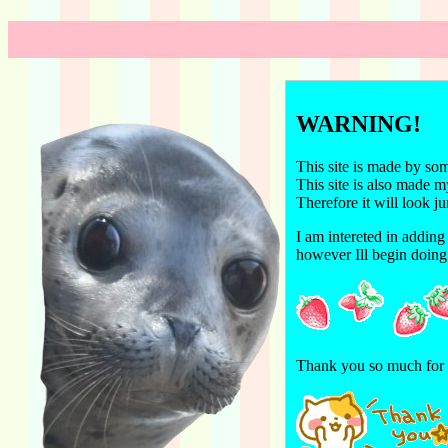
WARNING!
This site is made by so
This site is also made 
Therefore it will look 
I am intereted in adding 
however Ill begin doing 
Thank you so much for r