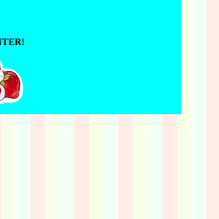
NTER!