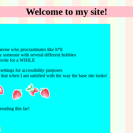
Welcome to my site!
meone who procrastinates like h*ll
my someone with several different hobbies
junvile for a WHILE
settings for accessibility purposes
that when I am satisfied with the way the base site looks!
eading this far!